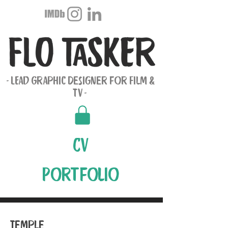
- LEad Graphic Designer for Film &
TV -
CV
Portfolio
Temple