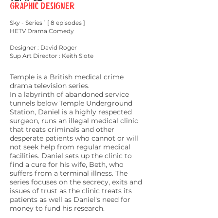
Graphic Designer
Sky - Series 1 [ 8 episodes ]
HETV Drama Comedy
Designer : David
Roger
Sup Art Director : Keith Slote
Temple is a British medical crime
drama television series.
In a labyrinth of abandoned service
tunnels below
Temple Underground
Station
, Daniel is a highly respected
surgeon, runs an illegal medical clinic
that treats criminals and other
desperate patients who cannot or will
not seek help from regular medical
facilities. Daniel sets up the clinic to
find a cure for his wife, Beth, who
suffers from a terminal illness. The
series focuses on the secrecy, exits and
issues of trust as the clinic treats its
patients as well as Daniel's need for
money to fund his research.